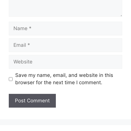
Name
Email
Website
Save my name, email, and website in this
browser for the next time I comment.