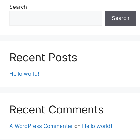
Search
Search
Recent Posts
Hello world!
Recent Comments
A WordPress Commenter
on
Hello world!