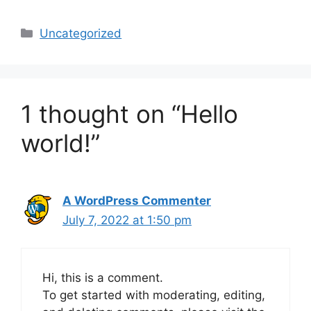
Categories
Uncategorized
1 thought on “Hello
world!”
A WordPress Commenter
July 7, 2022 at 1:50 pm
Hi, this is a comment.
To get started with moderating, editing,