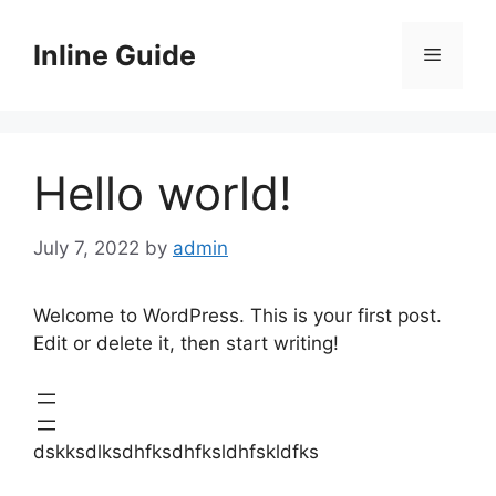
Skip
to
Inline Guide
Menu
content
Hello world!
July 7, 2022
by
admin
Welcome to WordPress. This is your first post.
Edit or delete it, then start writing!
dskksdlksdhfksdhfksldhfskldfks