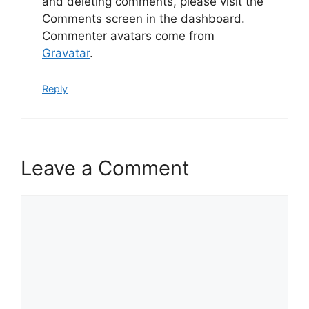
and deleting comments, please visit the
Comments screen in the dashboard.
Commenter avatars come from
Gravatar
.
Reply
Leave a Comment
Comment